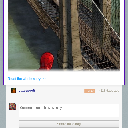
· ·
Read the whole story
category5
4118 days ago
REPLY
Share this story