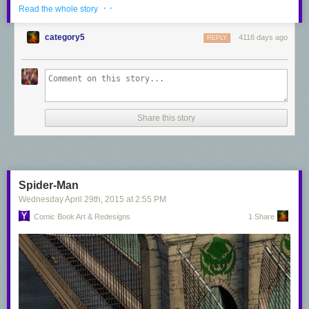
· ·
Read the whole story
category5
4118 days ago
REPLY
Share this story
Dr. Doom - Rafael Albuquerque
Spider-Man
Wednesday April 29
th
, 2015
at
2:55 PM
Comic Book Art & Redesigns
1 Share