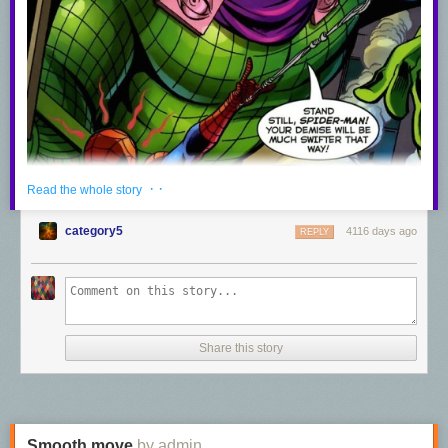
· ·
Read the whole story
category5
4116 days ago
REPLY
Share this story
Smooth move
by admin