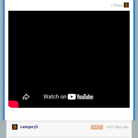
1 Share
category5
4117 days ago
REPLY