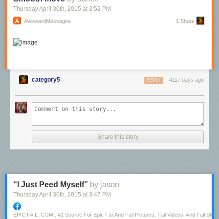
Spider-Man battles Mysterio
Thursday April 30
th
, 2015
at
3:52 PM
AwkwardMessages
1 Share
category5
4117 days ago
REPLY
Share this story
“I Just Peed Myself”
by jason
Thursday April 30
th
, 2015
at
3:47 PM
EPIC FAIL .COM : #1 Source For Epic Fail And Fail Pictures, Fail Videos, And Fail Stori