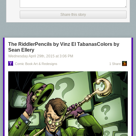
Share this story
The RiddlerPencils by Vinz El TabanasColors by
Sean Ellery
Wednesday April 29
th
, 2015
at
3:06 PM
Comic Book Art & Redesigns
1 Share