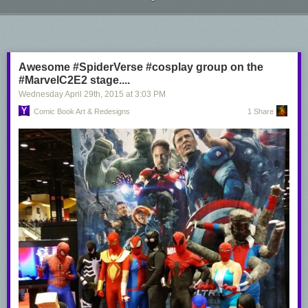
Colors by
Sean Ellery
Next Page of Stories
Loading...
Awesome #SpiderVerse #cosplay group on the
#MarvelC2E2 stage....
Wednesday April 29
th
, 2015
at
3:03 PM
Comic Book Art & Redesigns
1 Share