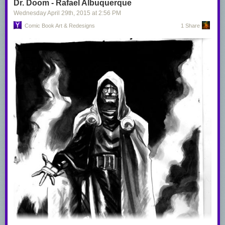
Dr. Doom - Rafael Albuquerque
Wednesday April 29
th
, 2015
at
2:56 PM
Comic Book Art & Redesigns
1 Share