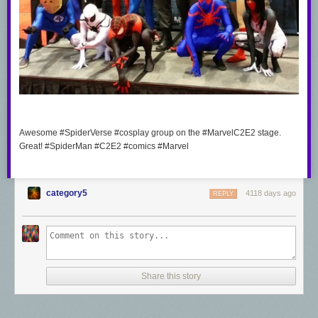
Awesome #SpiderVerse #cosplay group on the #MarvelC2E2 stage.
Great! #SpiderMan #C2E2 #comics #Marvel
category5
4118 days ago
REPLY
Share this story