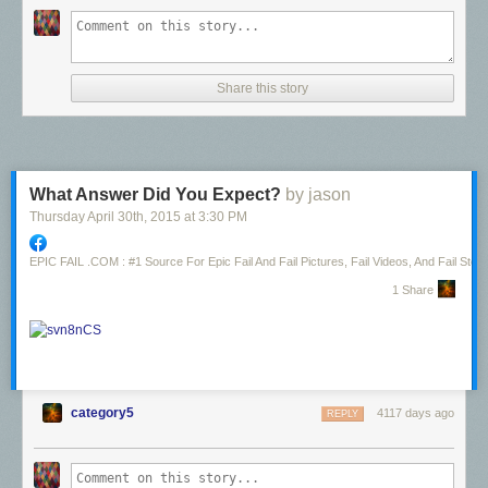
Share this story
What Answer Did You Expect?
by jason
Thursday April 30
th
, 2015
at
3:30 PM
EPIC FAIL .COM : #1 Source For Epic Fail And Fail Pictures, Fail Videos, And Fail Stori
1 Share
category5
4117 days ago
REPLY