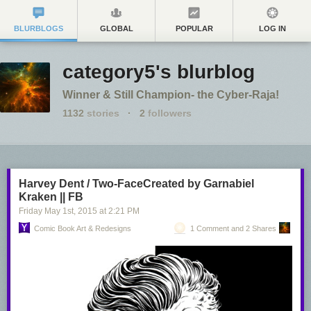
BLURBLOGS
GLOBAL
POPULAR
LOG IN
category5's blurblog
Winner & Still Champion- the Cyber-Raja!
1132
stories
·
2
followers
Harvey Dent / Two-FaceCreated by Garnabiel
Kraken || FB
Friday May 1
st
, 2015
at
2:21 PM
Comic Book Art & Redesigns
1 Comment and 2 Shares