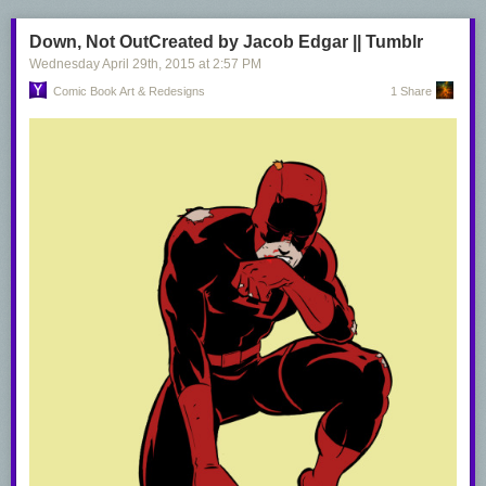
Down, Not OutCreated by Jacob Edgar || Tumblr
Wednesday April 29
th
, 2015
at
2:57 PM
Comic Book Art & Redesigns
1 Share