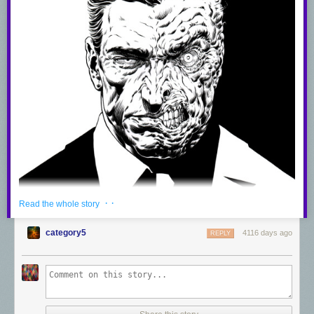
· ·
Read the whole story
category5
4116 days ago
REPLY