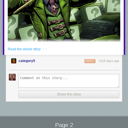
· ·
Read the whole story
category5
4118 days ago
REPLY
Share this story
The Riddler
Pencils by
Vinz El Tabanas
Page 2