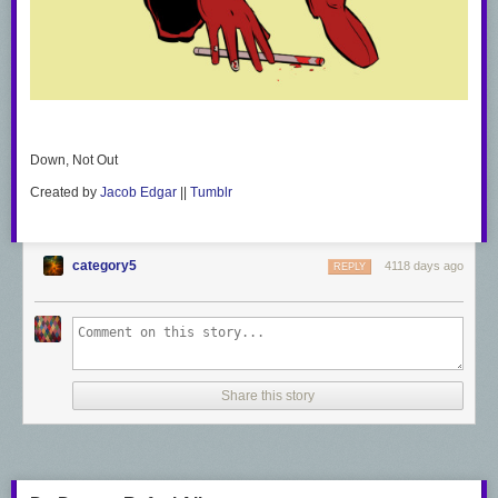
Down, Not Out
Created by
Jacob Edgar
||
Tumblr
category5
4118 days ago
REPLY
Share this story