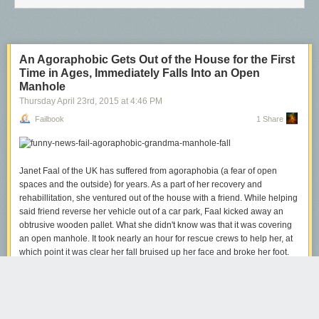
Spider-Man
An Agoraphobic Gets Out of the House for the First
Time in Ages, Immediately Falls Into an Open
Manhole
Thursday April 23
rd
, 2015
at
4:46 PM
Failbook
1 Share
Janet Faal of the UK has suffered from agoraphobia (a fear of open
spaces and the outside) for years. As a part of her recovery and
rehabillitation, she ventured out of the house with a friend. While helping
said friend reverse her vehicle out of a car park, Faal kicked away an
obtrusive wooden pallet. What she didn't know was that it was covering
an open manhole. It took nearly an hour for rescue crews to help her, at
which point it was clear her fall bruised up her face and broke her foot.
Faal is concerned that the incident has set back her recovery time by
"years," and she clearly has no intentions to go outside again any time
soon.